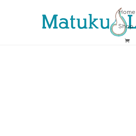
Home
Shop