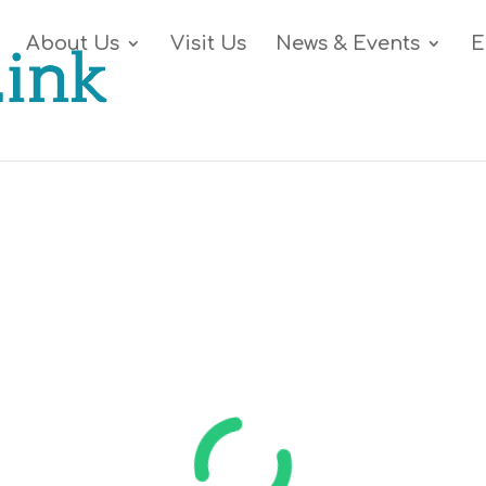
About Us
Visit Us
News & Events
E