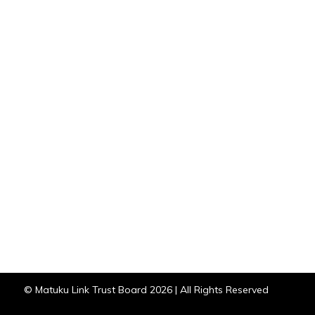
© Matuku Link Trust Board 2026 | All Rights Reserved