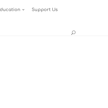
ducation
Support Us