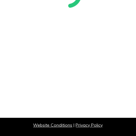
Website Conditions
|
Privacy Policy