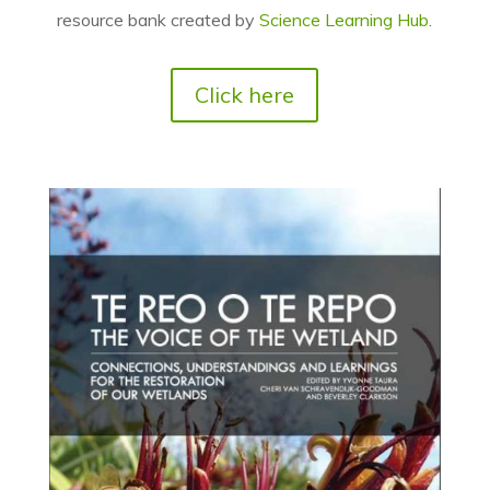
resource bank created by
Science Learning Hub
.
Click here