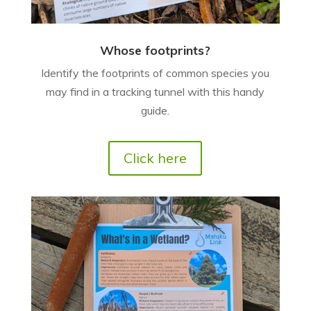
Whose footprints?
Identify the footprints of common species you
may find in a tracking tunnel with this handy
guide.
Click here