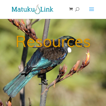
Resources