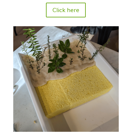
Click here