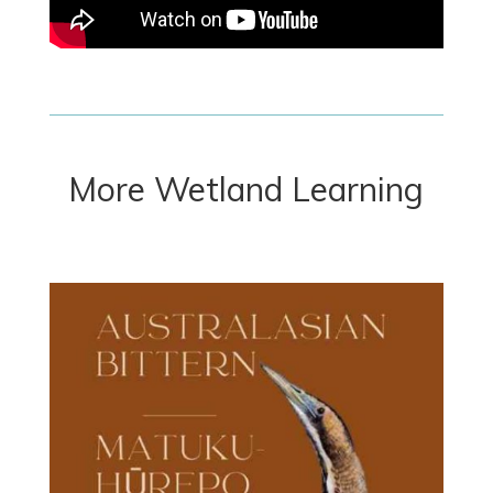
More Wetland Learning