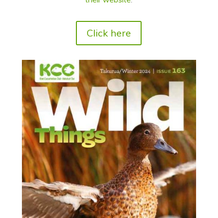
Click here