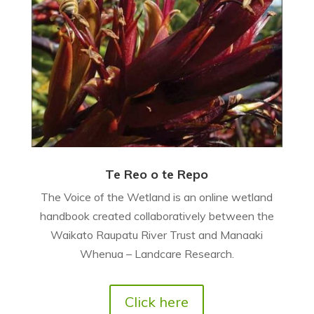
Te Reo o te Repo
The Voice of the Wetland is an online wetland
handbook created collaboratively between the
Waikato Raupatu River Trust and Manaaki
Whenua – Landcare Research.
Click here