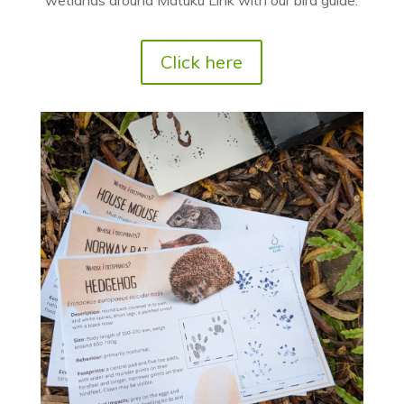
Click here