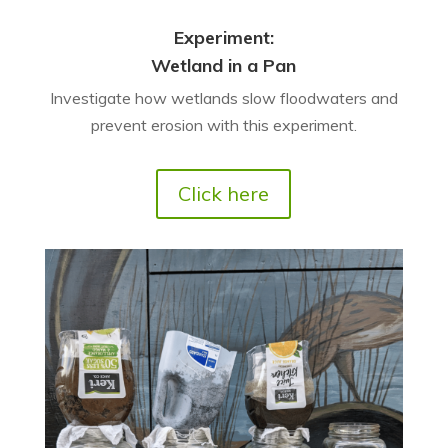
Experiment:
Wetland in a Pan
Investigate how wetlands slow floodwaters and
prevent erosion with this experiment.
Click here