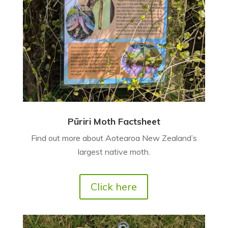
Pūriri Moth Factsheet
Find out more about Aotearoa New Zealand’s
largest native moth.
Click here