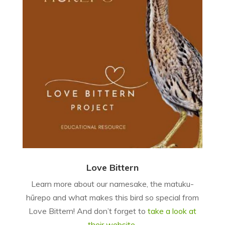
Love Bittern
Learn more about our namesake, the matuku-
hūrepo and what makes this bird so special from
Love Bittern! And don’t forget to
take a look at
their website
.