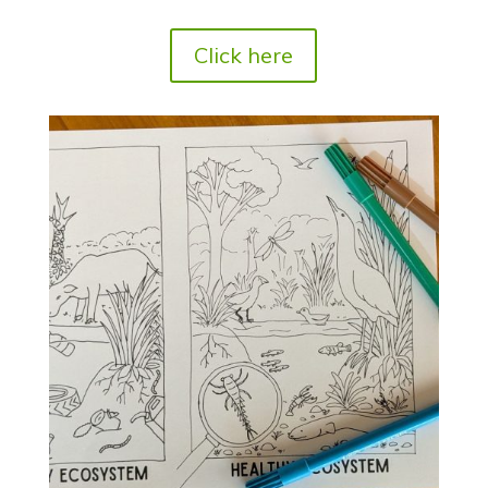
Click here