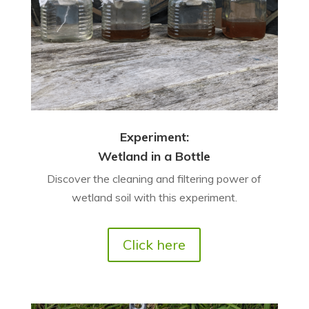
Experiment:
Wetland in a Bottle
Discover the cleaning and filtering power of
wetland soil with this experiment.
Click here