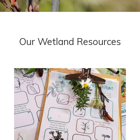
Our Wetland Resources