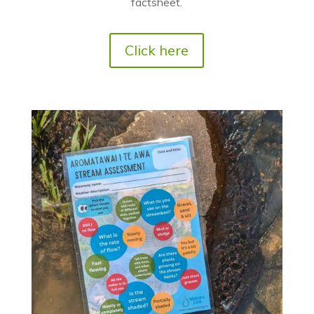
factsheet.
Click here