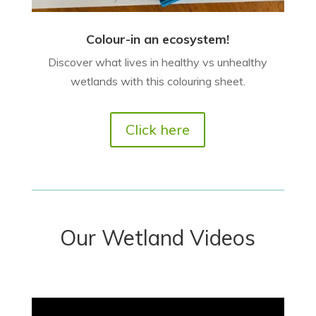
Colour-in an ecosystem!
Discover what lives in healthy vs unhealthy
wetlands with this colouring sheet.
Click here
Our Wetland Videos