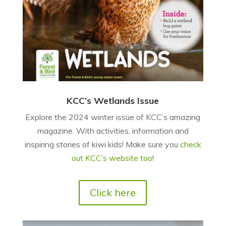
KCC’s Wetlands Issue
Explore the 2024 winter issue of KCC’s amazing
magazine. With activities, information and
inspiring stories of kiwi kids! Make sure you
check
out KCC’s website too
!
Click here