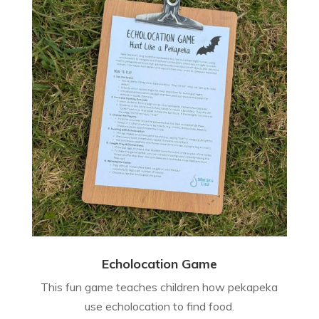
Echolocation Game
This fun game teaches children how pekapeka
use echolocation to find food.