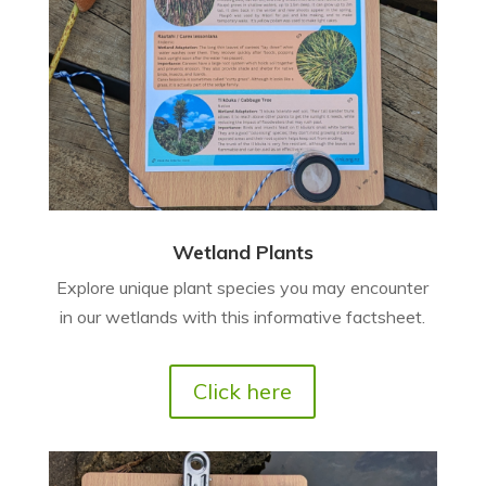
Wetland Plants
Explore unique plant species you may encounter
in our wetlands with this informative factsheet.
Click here