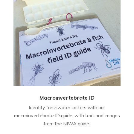
Macroinvertebrate ID
Identify freshwater critters with our
macroinvertebrate ID guide, with text and images
from the NIWA guide.