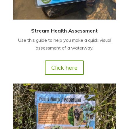
Stream Health Assessment
Use this guide to help you make a quick visual
assessment of a waterway.
Click here