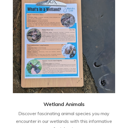
Wetland Animals
Discover fascinating animal species you may
encounter in our wetlands with this informative