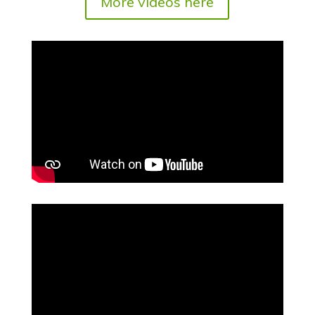
More videos here