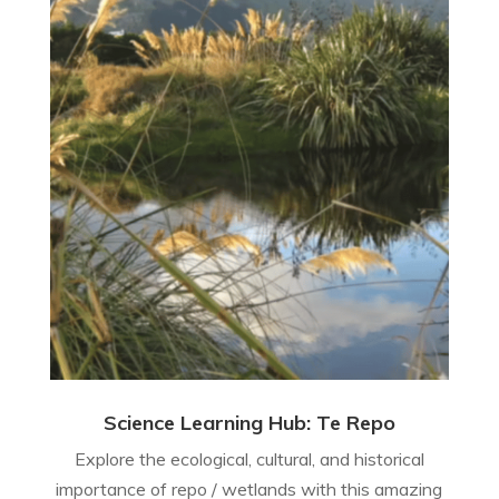
Science Learning Hub: Te Repo
Explore the ecological, cultural, and historical
importance of repo / wetlands with this amazing