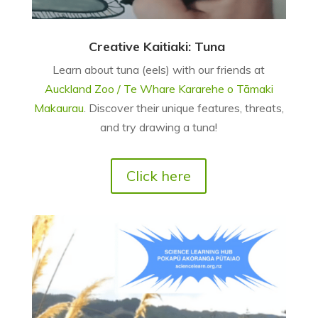
Creative Kaitiaki: Tuna
Learn about tuna (eels) with our friends at
Auckland Zoo / Te Whare Kararehe o Tāmaki
Makaurau
. Discover their unique features, threats,
and try drawing a tuna!
Click here