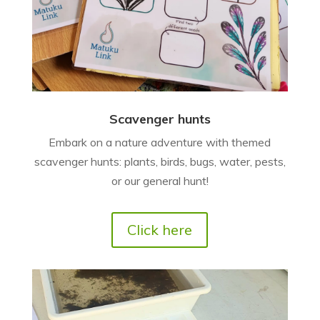
Scavenger hunts
Embark on a nature adventure with themed
scavenger hunts: plants, birds, bugs, water, pests,
or our general hunt!
Click here