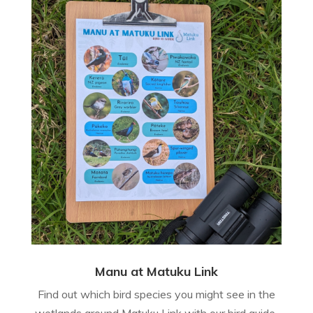
Manu at Matuku Link
Find out which bird species you might see in the
wetlands around Matuku Link with our bird guide.