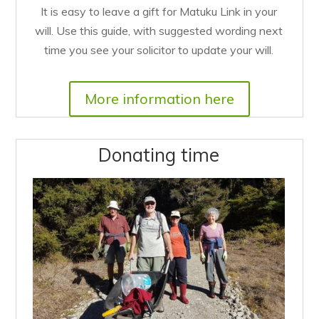
It is easy to leave a gift for Matuku Link in your
will. Use this guide, with suggested wording next
time you see your solicitor to update your will.
More information here
Donating time