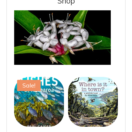
Shop
Sale!