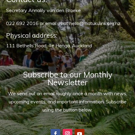
Secretary Annalily van den Broeke
022 692 2016 or
email us at hello@matukulink.org.nz
Physical address:
111 Bethells Road, Te Henga, Auckland
Subscribe to our Monthly
Newsletter
We send out an email roughly once a month with news,
upcoming events, and important information. Subscribe
using the button below.