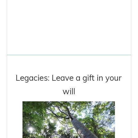
Legacies: Leave a gift in your
will