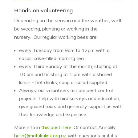
Hands-on volunteering
Depending on the season and the weather, we’ll
be weeding, planting or working in the
nursery. Our regular working bees are:
every Tuesday from 9am to 12pm with a
social, cake-filled morning tea.
every Third Sunday of the month, starting at
10 am and finishing at 1 pm with a shared
lunch – hot drinks, soup or salad supplied.
Always: our volunteers run our pest control
projects, help with bird surveys and education,
give guided tours and generally support us with
their knowledge and expertise.
More info in
this post here.
Or contact Annalily,
hello@matukulink.org.nz
with questions or if it’s