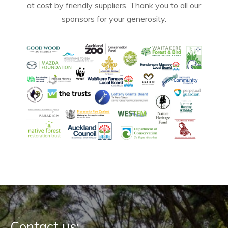
at cost by friendly suppliers. Thank you to all our
sponsors for your generosity.
Contact us: