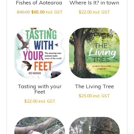
Fishes of Aotearoa
Where Is It? in town
Original
Current
$
80.00
$
65.00
incl. GST
$
22.00
incl. GST
price
price
was:
is:
$80.00.
$65.00.
Tasting with your
The Living Tree
Feet
$
25.00
incl. GST
$
22.00
incl. GST