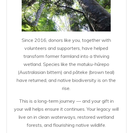
Since 2016, donors like you, together with
volunteers and supporters, have helped
transform former farmland into a thriving
wetland. Species like the matuku-hūrepo
(Australasian bittern) and pāteke (brown teal)
have returned, and native biodiversity is on the
rise.
This is a long-term journey — and your gift in
your will helps ensure it continues. Your legacy will
live on in clean waterways, restored wetland
forests, and flourishing native wildlife.