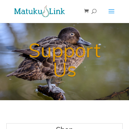
Support
Us