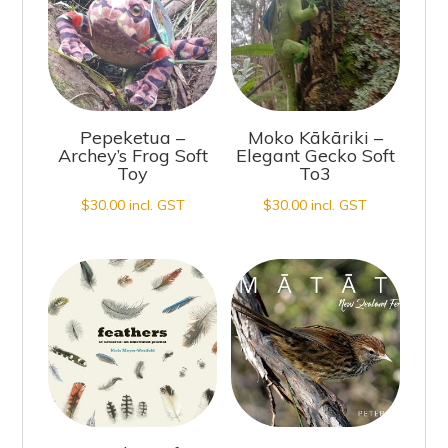
Pepeketua –
Moko Kākāriki –
Archey’s Frog Soft
Elegant Gecko Soft
Toy
To3
$
30.00
incl. GST
$
30.00
incl. GST