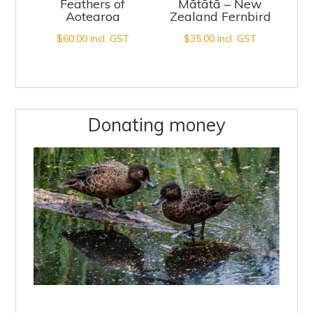
Feathers of
Mātātā – New
Aotearoa
Zealand Fernbird
$
60.00
incl. GST
$
35.00
incl. GST
Donating money