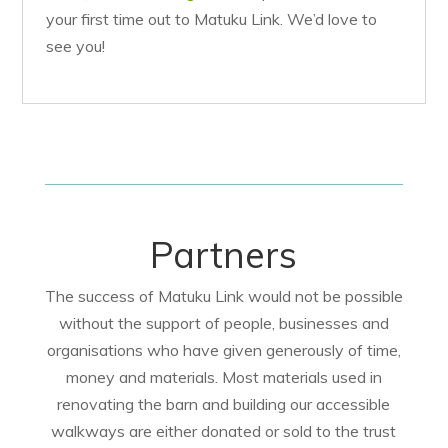
your first time out to Matuku Link. We’d love to
see you!
Partners
The success of Matuku Link would not be possible
without the support of people, businesses and
organisations who have given generously of time,
money and materials. Most materials used in
renovating the barn and building our accessible
walkways are either donated or sold to the trust