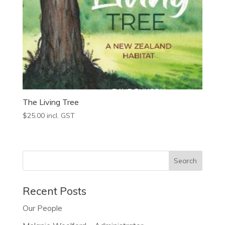
The Living Tree
$
25.00
incl. GST
Recent Posts
Our People