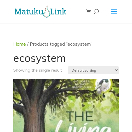
Home
/ Products tagged “ecosystem”
ecosystem
Showing the single result