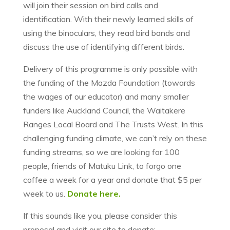
will join their session on bird calls and
identification. With their newly learned skills of
using the binoculars, they read bird bands and
discuss the use of identifying different birds.
Delivery of this programme is only possible with
the funding of the Mazda Foundation (towards
the wages of our educator) and many smaller
funders like Auckland Council, the Waitakere
Ranges Local Board and The Trusts West. In this
challenging funding climate, we can’t rely on these
funding streams, so we are looking for 100
people, friends of Matuku Link, to forgo one
coffee a week for a year and donate that $5 per
week to us.
Donate here.
If this sounds like you, please consider this
proposal and visit our site to donate: