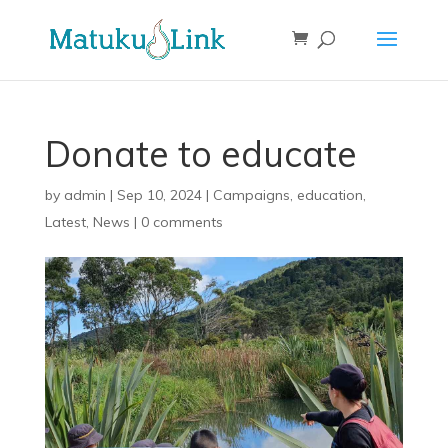
Donate to educate
by
admin
|
Sep 10, 2024
|
Campaigns
,
education
,
Latest
,
News
|
0 comments