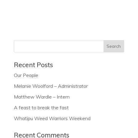
Recent Posts
Our People
Melanie Woolford – Administrator
Matthew Wardle – Intern
A feast to break the fast
Whatipu Weed Warriors Weekend
Recent Comments