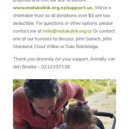
www.matukulink.org.nz/support-us.
We’re a
charitable trust so all donations over $5 are tax
deductible. For questions or other options, please
contact me at
hello@matukulink.org.nz
Or contact
one of our trustees to discuss: John Sumich, John
Staniland, Chad Wilkie or Dale Bainbridge.
Thank you sincerely for your support, Annalily van
den Broeke – 0212207136.