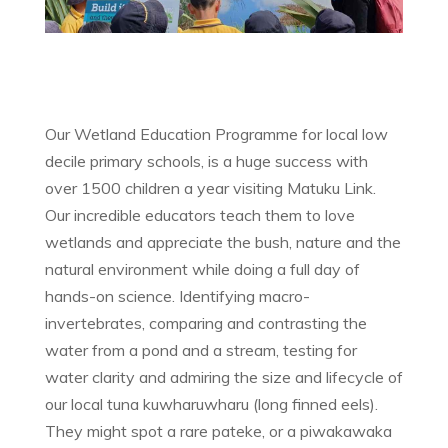
Our Wetland Education Programme for local low
decile primary schools, is a huge success with
over 1500 children a year visiting Matuku Link.
Our incredible educators teach them to love
wetlands and appreciate the bush, nature and the
natural environment while doing a full day of
hands-on science. Identifying macro-
invertebrates, comparing and contrasting the
water from a pond and a stream, testing for
water clarity and admiring the size and lifecycle of
our local tuna kuwharuwharu (long finned eels).
They might spot a rare pateke, or a piwakawaka