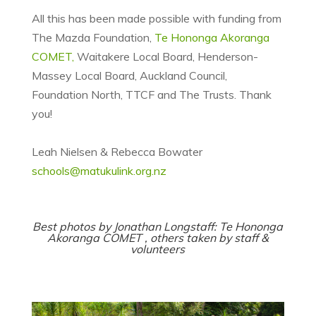
All this has been made possible with funding from
The Mazda Foundation,
Te Hononga Akoranga
COMET,
Waitakere Local Board, Henderson-
Massey Local Board, Auckland Council,
Foundation North, TTCF and The Trusts. Thank
you!
Leah Nielsen & Rebecca Bowater
schools@matukulink.org.nz
Best photos by Jonathan Longstaff:
Te Hononga
Akoranga COMET
, others taken by staff &
volunteers