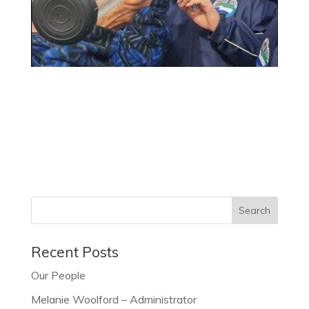
Recent Posts
Our People
Melanie Woolford – Administrator