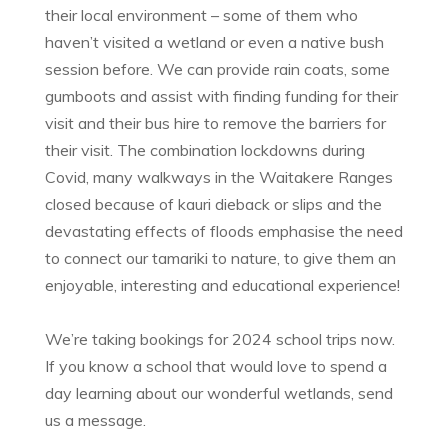
their local environment – some of them who
haven’t visited a wetland or even a native bush
session before. We can provide rain coats, some
gumboots and assist with finding funding for their
visit and their bus hire to remove the barriers for
their visit. The combination lockdowns during
Covid, many walkways in the Waitakere Ranges
closed because of kauri dieback or slips and the
devastating effects of floods emphasise the need
to connect our tamariki to nature, to give them an
enjoyable, interesting and educational experience!
We’re taking bookings for 2024 school trips now.
If you know a school that would love to spend a
day learning about our wonderful wetlands, send
us a message.