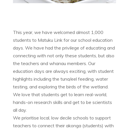
This year, we have welcomed almost 1,000
students to Matuku Link for our school education
days. We have had the privilege of educating and
connecting with not only these students, but also
the teachers and whanau members. Our
education days are always exciting, with student
highlights including the tuna/eel feeding, water
testing, and exploring the birds of the wetland.
We love that students get to learn real-world,
hands-on research skills and get to be scientists
all day.
We prioritise local, low decile schools to support
teachers to connect their akonga (students) with