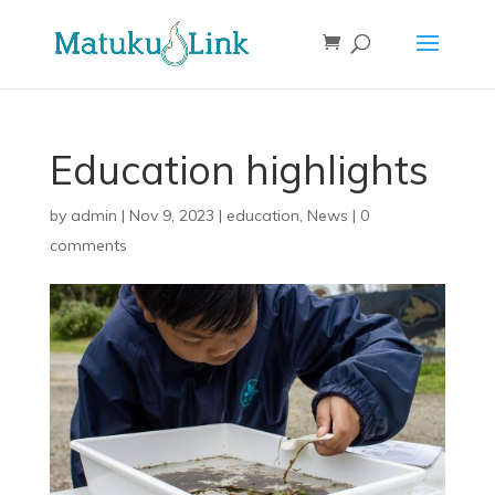
Education highlights
by
admin
|
Nov 9, 2023
|
education
,
News
|
0
comments