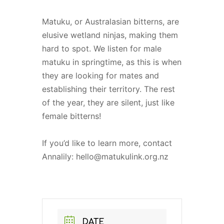
Matuku, or Australasian bitterns, are
elusive wetland ninjas, making them
hard to spot. We listen for male
matuku in springtime, as this is when
they are looking for mates and
establishing their territory. The rest
of the year, they are silent, just like
female bitterns!
If you’d like to learn more, contact
Annalily: hello@matukulink.org.nz
DATE