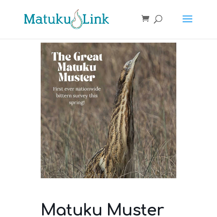
Matuku Muster