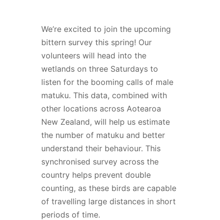
We’re excited to join the upcoming
bittern survey this spring! Our
volunteers will head into the
wetlands on three Saturdays to
listen for the booming calls of male
matuku. This data, combined with
other locations across Aotearoa
New Zealand, will help us estimate
the number of matuku and better
understand their behaviour. This
synchronised survey across the
country helps prevent double
counting, as these birds are capable
of travelling large distances in short
periods of time.