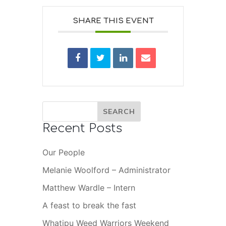
SHARE THIS EVENT
Recent Posts
Our People
Melanie Woolford – Administrator
Matthew Wardle – Intern
A feast to break the fast
Whatipu Weed Warriors Weekend