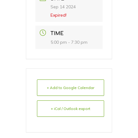
Sep 14 2024
Expired!
TIME
5:00 pm - 7:30 pm
+ Add to Google Calendar
+ iCal / Outlook export