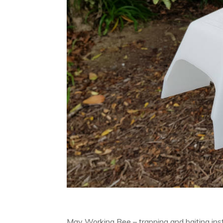
May Working Bee – trapping and baiting ins