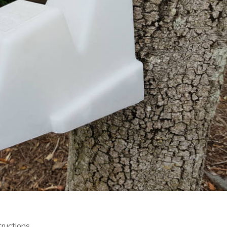
tructions