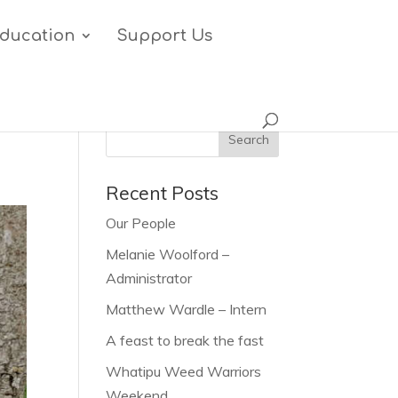
ducation
Support Us
Recent Posts
Our People
Melanie Woolford –
Administrator
Matthew Wardle – Intern
A feast to break the fast
Whatipu Weed Warriors
Weekend