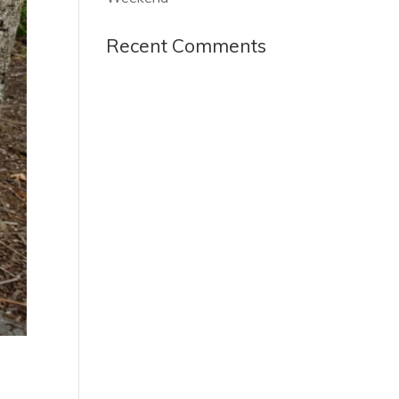
Recent Comments