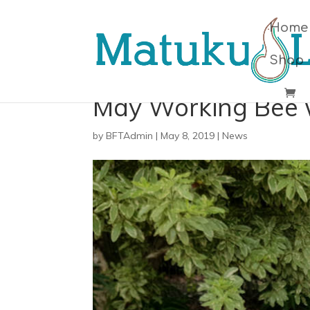
Home
Shop
May Working Bee 
by
BFTAdmin
|
May 8, 2019
|
News