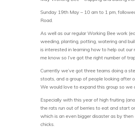
Sunday 19th May – 10 am to 1 pm, followed 
Road.
As well as our regular Working Bee work (ea
weeding, planting, potting, watering and bui
is interested in learning how to help out our 
me know so I’ve got the right number of tra
Currently we’ve got three teams doing a ster
stoats, and a group of people looking after our
We would love to expand this group so we 
Especially with this year of high fruiting (ano
the rats run out of berries to eat and start
which is an even bigger disaster as by then o
chicks.