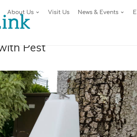
About Us
Visit Us
News & Events
E
with Pest