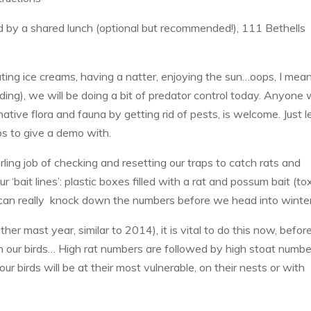
by a shared lunch (optional but recommended!), 111 Bethells
ting ice creams, having a natter, enjoying the sun…oops, I mean
lding), we will be doing a bit of predator control today. Anyone
native flora and fauna by getting rid of pests, is welcome. Just l
ps to give a demo with.
ling job of checking and resetting our traps to catch rats and
 ‘bait lines’: plastic boxes filled with a rat and possum bait (tox
can really knock down the numbers before we head into winter
ther mast year, similar to 2014), it is vital to do this now, befor
 on our birds… High rat numbers are followed by high stoat numbe
ur birds will be at their most vulnerable, on their nests or with