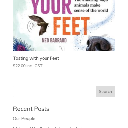
Tasting with your Feet
$
22.00
incl. GST
Recent Posts
Our People