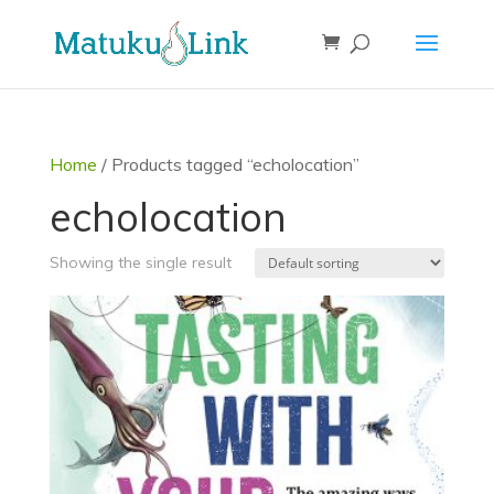
Home
/ Products tagged “echolocation”
echolocation
Showing the single result