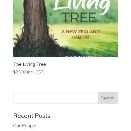
The Living Tree
$
25.00
incl. GST
Recent Posts
Our People