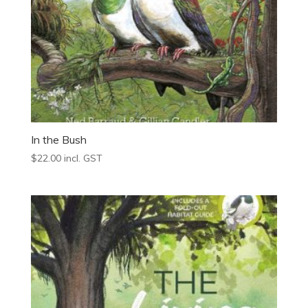
In the Bush
$
22.00
incl. GST