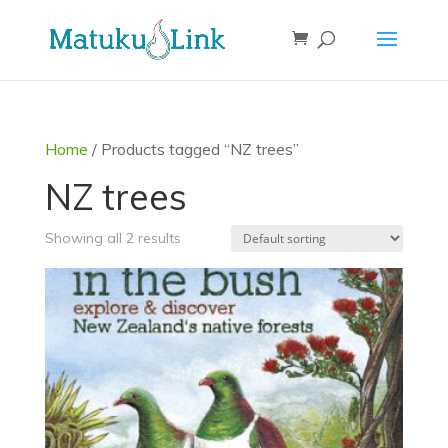
Home
/ Products tagged “NZ trees”
NZ trees
Showing all 2 results