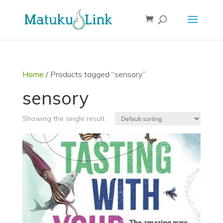
Home
/ Products tagged “sensory”
sensory
Showing the single result