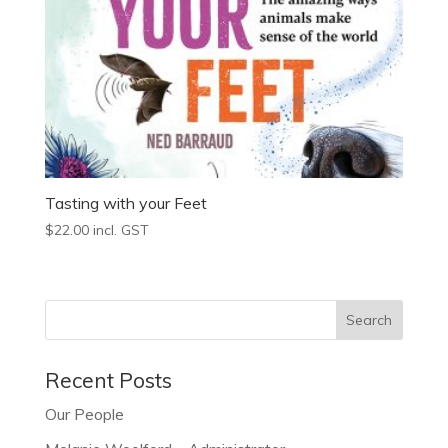
Tasting with your Feet
$
22.00
incl. GST
Recent Posts
Our People