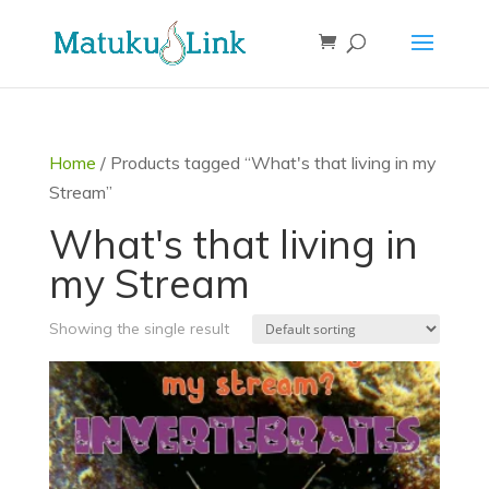
Home
/ Products tagged “What's that living in my
Stream”
What's that living in
my Stream
Showing the single result