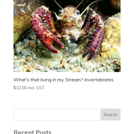
What’s that living in my Stream? Invertebrates
$
22.00
incl. GST
Recent Posts