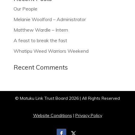
Our People
Melanie Woolford – Administrator
Matthew Wardle – Intern
A feast to break the fast
Whatipu Weed Warriors Weekend
Recent Comments
© Matuku Link Trust Board 2026 | All Rights Reserved
Website Conditions
|
Privacy Policy