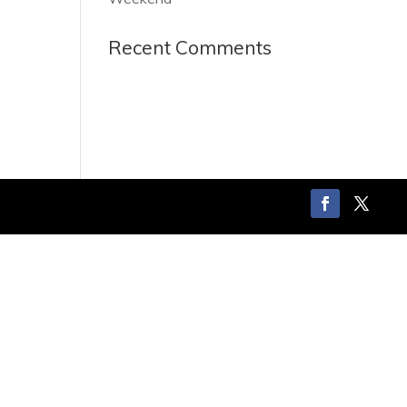
Recent Comments