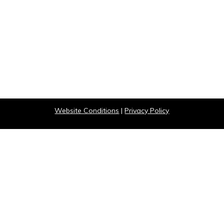
Website Conditions
|
Privacy Policy