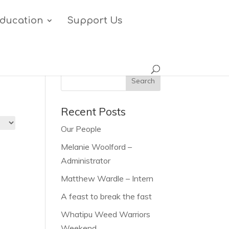
ducation
Support Us
Recent Posts
Our People
Melanie Woolford –
Administrator
Matthew Wardle – Intern
A feast to break the fast
Whatipu Weed Warriors
Weekend