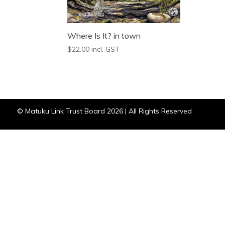
Where Is It? in town
$
22.00
incl. GST
© Matuku Link Trust Board 2026 | All Rights Reserved