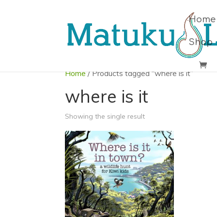
Home
Shop
Home
/ Products tagged “where is it”
where is it
Showing the single result