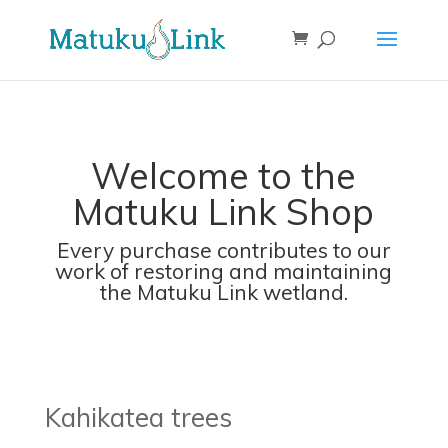
Welcome to the
Matuku Link Shop
Every purchase contributes to our
work of restoring and maintaining
the Matuku Link wetland.
Kahikatea trees