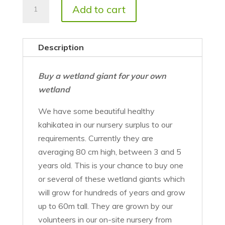
Kahikatea
Add to cart
trees
quantity
Description
Buy a wetland giant for your own
wetland
We have some beautiful healthy
kahikatea in our nursery surplus to our
requirements. Currently they are
averaging 80 cm high, between 3 and 5
years old. This is your chance to buy one
or several of these wetland giants which
will grow for hundreds of years and grow
up to 60m tall. They are grown by our
volunteers in our on-site nursery from