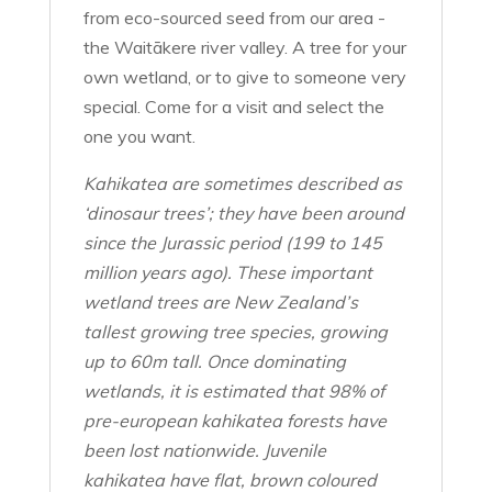
from eco-sourced seed from our area -
the Waitākere river valley. A tree for your
own wetland, or to give to someone very
special. Come for a visit and select the
one you want.
Kahikatea are sometimes described as
‘dinosaur trees’; they have been around
since the Jurassic period (199 to 145
million years ago). These important
wetland trees are New Zealand’s
tallest growing tree species, growing
up to 60m tall. Once dominating
wetlands, it is estimated that 98% of
pre-european kahikatea forests have
been lost nationwide. Juvenile
kahikatea have flat, brown coloured