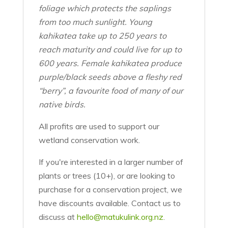
foliage which protects the saplings
from too much sunlight. Young
kahikatea take up to 250 years to
reach maturity and could live for up to
600 years.
Female kahikatea produce
purple/black seeds above a fleshy red
“berry”, a favourite food of many of our
native birds.
All profits are used to support our
wetland conservation work.
If you're interested in a larger number of
plants or trees (10+), or are looking to
purchase for a conservation project, we
have discounts available. Contact us to
discuss at
hello@matukulink.org.nz
.