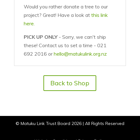
Would you rather donate a tree to our
project? Great! Have a look at
this link
here.
PICK UP ONLY
- Sorry, we can't ship
these! Contact us to set a time - 021
692 2016 or
hello@matukulink.org.nz
Back to Shop
© Matuku Link Trust Board 2026 | All Rights Reserved