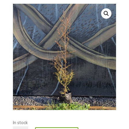
In stock