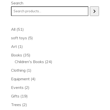
Search
51
All
51
products
5
soft toys
5
products
1
Art
1
product
35
Books
35
products
24
Children's Books
24
products
1
Clothing
1
product
4
Equipment
4
products
2
Events
2
products
19
Gifts
19
products
2
Trees
2