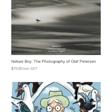
Nature Boy: The Photography of Olaf Petersen
$
70.00
incl. GST