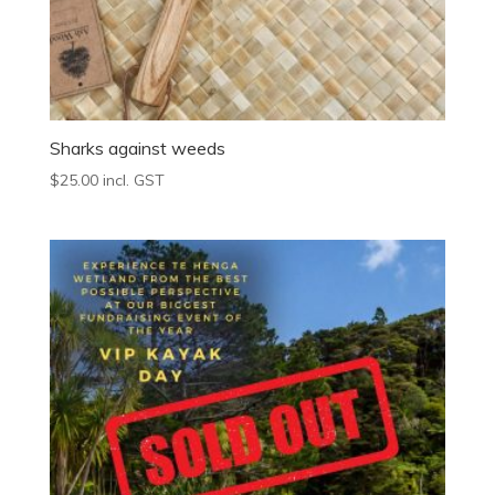
Sharks against weeds
$
25.00
incl. GST