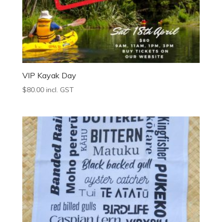
VIP Kayak Day
$
80.00
incl. GST