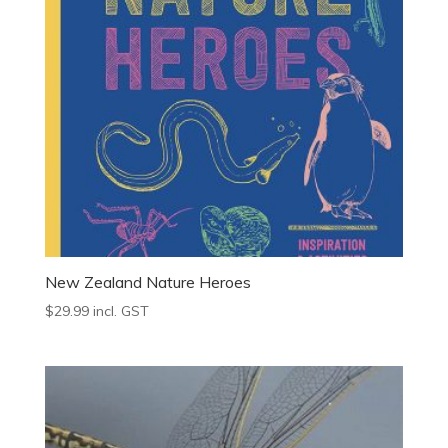
New Zealand Nature Heroes
$
29.99
incl. GST