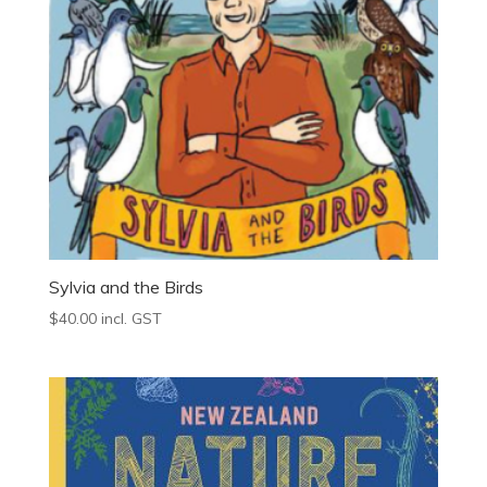
Sylvia and the Birds
$
40.00
incl. GST