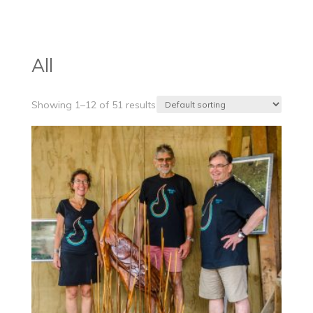
products
All
Showing 1–12 of 51 results