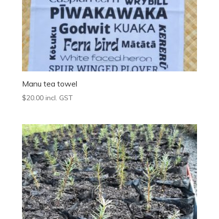
Manu tea towel
$
20.00
incl. GST