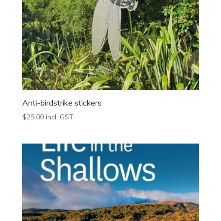
Anti-birdstrike stickers
$
25.00
incl. GST