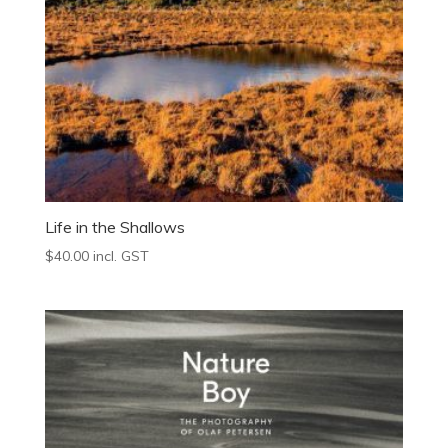
Life in the Shallows
$
40.00
incl. GST