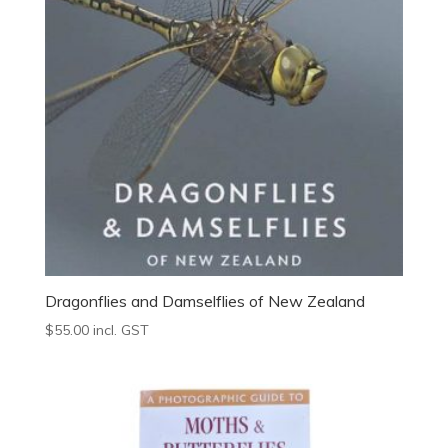
Dragonflies and Damselflies of New Zealand
$
55.00
incl. GST