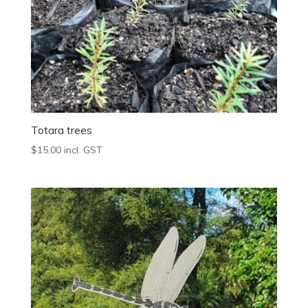
Totara trees
$
15.00
incl. GST