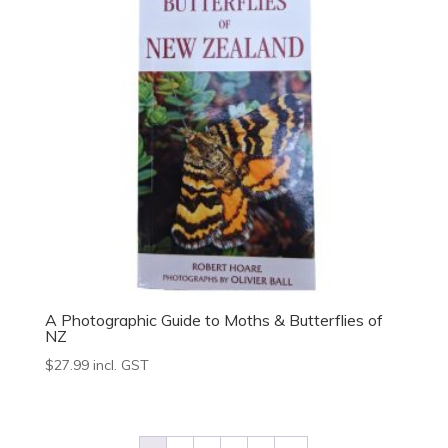
A Photographic Guide to Moths & Butterflies of
NZ
$
27.99
incl. GST