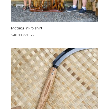
Matuku link t-shirt
$
40.00
incl. GST