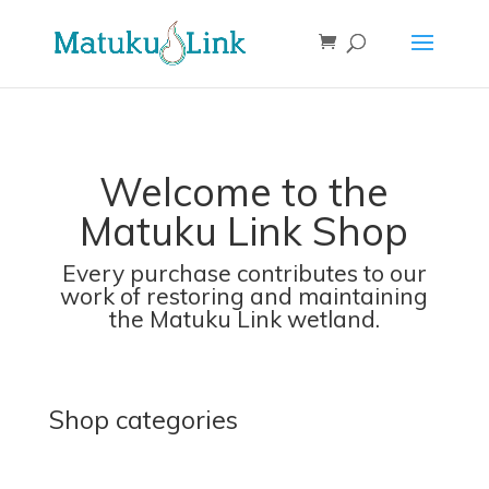
Welcome to the
Matuku Link Shop
Every purchase contributes to our
work of restoring and maintaining
the Matuku Link wetland.
Shop categories