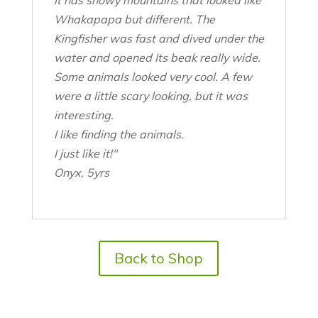
Whakapapa but different. The
Kingfisher was fast and dived under the
water and opened Its beak really wide.
Some animals looked very cool. A few
were a little scary looking, but it was
interesting.
I like finding the animals.
I just like it!"
Onyx, 5yrs
Back to Shop