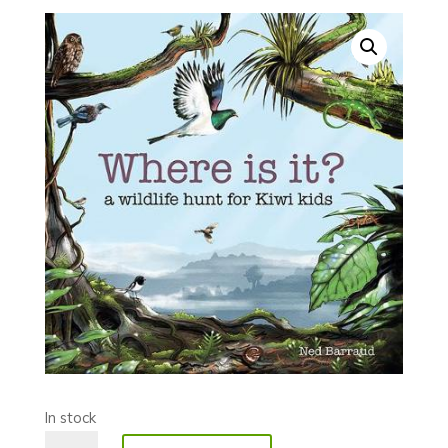
In stock
Where