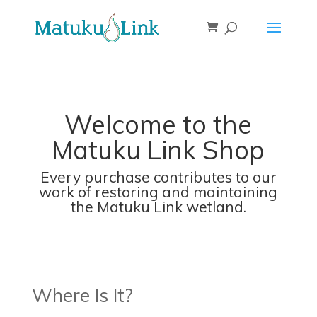
Welcome to the
Matuku Link Shop
Every purchase contributes to our
work of restoring and maintaining
the Matuku Link wetland.
Where Is It?