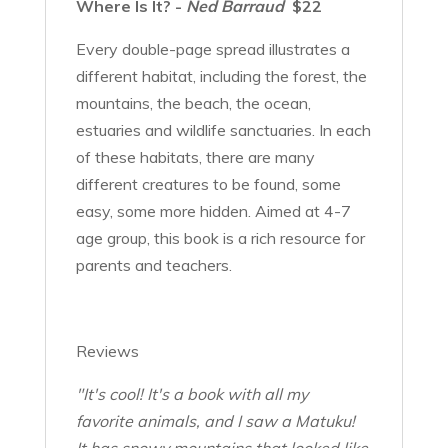
Where Is It? -
Ned Barraud
$22
Every double-page spread illustrates a
different habitat, including the forest, the
mountains, the beach, the ocean,
estuaries and wildlife sanctuaries. In each
of these habitats, there are many
different creatures to be found, some
easy, some more hidden. Aimed at 4-7
age group, this book is a rich resource for
parents and teachers.
Reviews
"It's cool! It's a book with all my
favorite animals, and I saw a Matuku!
It has snowy mountains that looked like