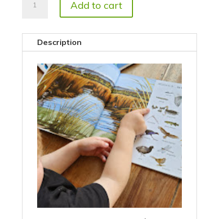
Add to cart
Is
It?
quantity
Description