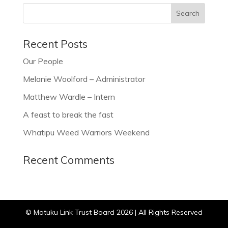
Recent Posts
Our People
Melanie Woolford – Administrator
Matthew Wardle – Intern
A feast to break the fast
Whatipu Weed Warriors Weekend
Recent Comments
© Matuku Link Trust Board 2026 | All Rights Reserved