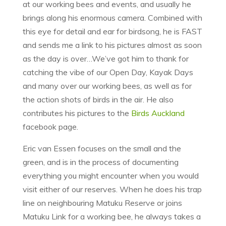
at our working bees and events, and usually he
brings along his enormous camera. Combined with
this eye for detail and ear for birdsong, he is FAST
and sends me a link to his pictures almost as soon
as the day is over…We’ve got him to thank for
catching the vibe of our Open Day, Kayak Days
and many over our working bees, as well as for
the action shots of birds in the air. He also
contributes his pictures to the
Birds Auckland
facebook page.
Eric van Essen focuses on the small and the
green, and is in the process of documenting
everything you might encounter when you would
visit either of our reserves. When he does his trap
line on neighbouring Matuku Reserve or joins
Matuku Link for a working bee, he always takes a