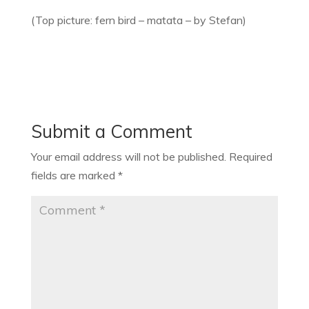
(Top picture: fern bird – matata – by Stefan)
Submit a Comment
Your email address will not be published.
Required
fields are marked
*