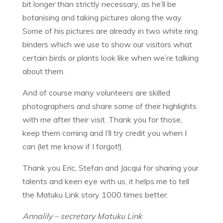
bit longer than strictly necessary, as he’ll be
botanising and taking pictures along the way.
Some of his pictures are already in two white ring
binders which we use to show our visitors what
certain birds or plants look like when we’re talking
about them.
And of course many volunteers are skilled
photographers and share some of their highlights
with me after their visit. Thank you for those,
keep them coming and I’ll try credit you when I
can (let me know if I forgot!).
Thank you Eric, Stefan and Jacqui for sharing your
talents and keen eye with us, it helps me to tell
the Matuku Link story 1000 times better.
Annalily – secretary Matuku Link