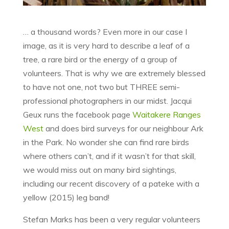
… a thousand words? Even more in our case I
image, as it is very hard to describe a leaf of a
tree, a rare bird or the energy of a group of
volunteers. That is why we are extremely blessed
to have not one, not two but THREE semi-
professional photographers in our midst. Jacqui
Geux runs the facebook page
Waitakere Ranges
West
and does bird surveys for our neighbour Ark
in the Park. No wonder she can find rare birds
where others can’t, and if it wasn’t for that skill,
we would miss out on many bird sightings,
including our recent discovery of a pateke with a
yellow (2015) leg band!
Stefan Marks has been a very regular volunteers