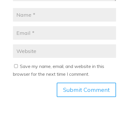
Save my name, email, and website in this
browser for the next time I comment.