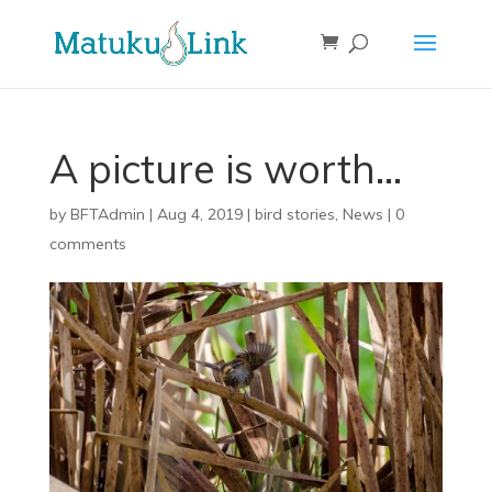
A picture is worth…
by
BFTAdmin
|
Aug 4, 2019
|
bird stories
,
News
|
0
comments