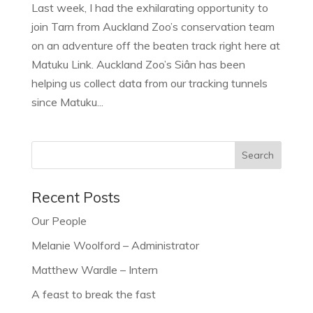
Last week, I had the exhilarating opportunity to
join Tarn from Auckland Zoo’s conservation team
on an adventure off the beaten track right here at
Matuku Link. Auckland Zoo’s Siân has been
helping us collect data from our tracking tunnels
since Matuku...
Recent Posts
Our People
Melanie Woolford – Administrator
Matthew Wardle – Intern
A feast to break the fast