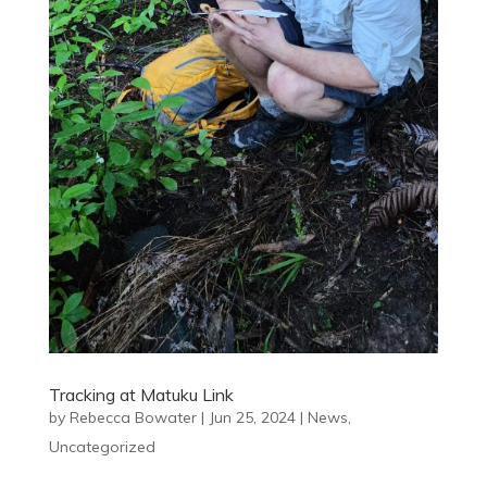
Tracking at Matuku Link
by
Rebecca Bowater
|
Jun 25, 2024
|
News
,
Uncategorized