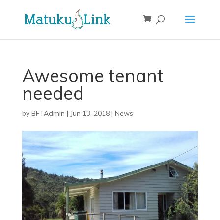
Awesome tenant
needed
by
BFTAdmin
|
Jun 13, 2018
|
News