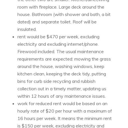
room with fireplace. Large deck around the
house. Bathroom (with shower and bath, a bit
dated) and separate toilet. Roof will be
insulated.
rent would be $470 per week, excluding
electricity and excluding internet/phone.
Firewood included. The usual maintenance
requirements are expected: mowing the grass
around the house, washing windows, keep
kitchen clean, keeping the deck tidy, putting
bins for curb side recycling and rubbish
collection out in a timely matter, updating us
within 12 hours of any maintenance issues.
work for reduced rent would be based on an
hourly rate of $20 per hour with a maximum of
16 hours per week. It means the minimum rent
is $150 per week, excluding electricity and