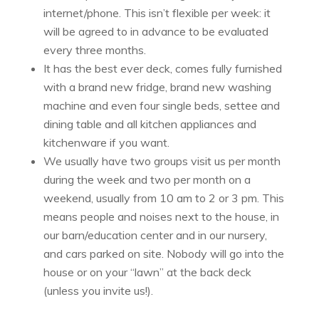
internet/phone. This isn’t flexible per week: it
will be agreed to in advance to be evaluated
every three months.
It has the best ever deck, comes fully furnished
with a brand new fridge, brand new washing
machine and even four single beds, settee and
dining table and all kitchen appliances and
kitchenware if you want.
We usually have two groups visit us per month
during the week and two per month on a
weekend, usually from 10 am to 2 or 3 pm. This
means people and noises next to the house, in
our barn/education center and in our nursery,
and cars parked on site. Nobody will go into the
house or on your “lawn” at the back deck
(unless you invite us!).