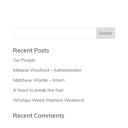
Recent Posts
Our People
Melanie Woolford – Administrator
Matthew Wardle – Intern
A feast to break the fast
Whatipu Weed Warriors Weekend
Recent Comments