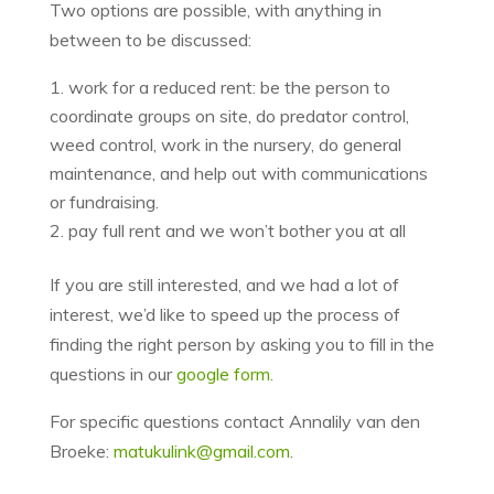
Two options are possible, with anything in
between to be discussed:
work for a reduced rent: be the person to
coordinate groups on site, do predator control,
weed control, work in the nursery, do general
maintenance, and help out with communications
or fundraising.
pay full rent and we won’t bother you at all
If you are still interested, and we had a lot of
interest, we’d like to speed up the process of
finding the right person by asking you to fill in the
questions in our
google form.
For specific questions contact Annalily van den
Broeke:
matukulink@gmail.com
.