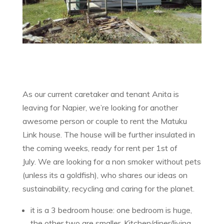
As our current caretaker and tenant Anita is
leaving for Napier, we’re looking for another
awesome person or couple to rent the Matuku
Link house. The house will be further insulated in
the coming weeks, ready for rent per 1st of
July. We are looking for a non smoker without pets
(unless its a goldfish), who shares our ideas on
sustainability, recycling and caring for the planet.
it is a 3 bedroom house: one bedroom is huge,
the other two are smaller. Kitchen/diner/living