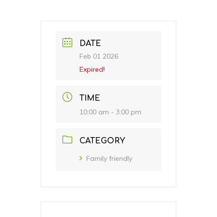
DATE
Feb 01 2026
Expired!
TIME
10:00 am - 3:00 pm
CATEGORY
Family friendly