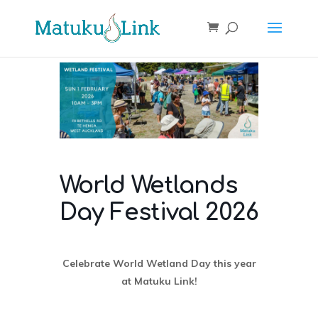
World Wetlands
Day Festival 2026
Celebrate World Wetland Day this year
at Matuku Link!