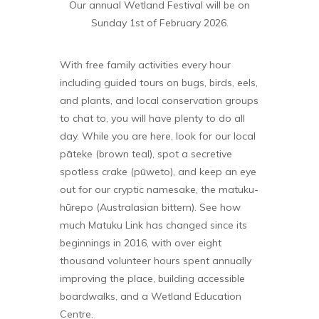
Our annual Wetland Festival will be on
Sunday 1st of February 2026.
With free family activities every hour
including guided tours on bugs, birds, eels,
and plants, and local conservation groups
to chat to, you will have plenty to do all
day. While you are here, look for our local
pāteke (brown teal), spot a secretive
spotless crake (pūweto), and keep an eye
out for our cryptic namesake, the matuku-
hūrepo (Australasian bittern). See how
much Matuku Link has changed since its
beginnings in 2016, with over eight
thousand volunteer hours spent annually
improving the place, building accessible
boardwalks, and a Wetland Education
Centre.