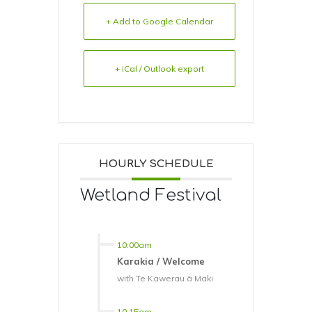
+ Add to Google Calendar
+ iCal / Outlook export
HOURLY SCHEDULE
Wetland Festival
10:00am
Karakia / Welcome
with Te Kawerau ā Maki
10:15am