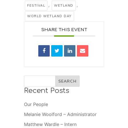
,
,
FESTIVAL
WETLAND
WORLD WETLAND DAY
SHARE THIS EVENT
Recent Posts
Our People
Melanie Woolford – Administrator
Matthew Wardle – Intern