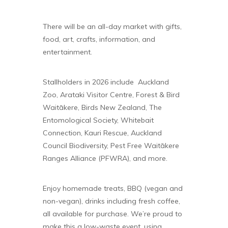
There will be an all-day market with gifts,
food, art, crafts, information, and
entertainment.
Stallholders in 2026 include Auckland
Zoo, Arataki Visitor Centre, Forest & Bird
Waitākere, Birds New Zealand, The
Entomological Society, Whitebait
Connection, Kauri Rescue, Auckland
Council Biodiversity, Pest Free Waitākere
Ranges Alliance (PFWRA), and more.
Enjoy homemade treats, BBQ (vegan and
non-vegan), drinks including fresh coffee,
all available for purchase. We’re proud to
make this a low-waste event, using