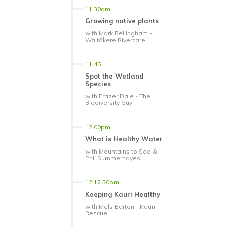
11:30am
Growing native plants
with Mark Bellingham -
Waitākere Rivercare
11.45
Spot the Wetland
Species
with Frazer Dale - The
Biodiversity Guy
12.00pm
What is Healthy Water
with Mountains to Sea &
Phil Summerhayes
12:12.30pm
Keeping Kauri Healthy
with Mels Barton - Kauri
Rescue