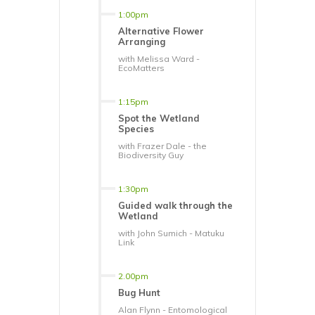
1:00pm
Alternative Flower
Arranging
with Melissa Ward -
EcoMatters
1:15pm
Spot the Wetland
Species
with Frazer Dale - the
Biodiversity Guy
1:30pm
Guided walk through the
Wetland
with John Sumich - Matuku
Link
2.00pm
Bug Hunt
Alan Flynn - Entomological