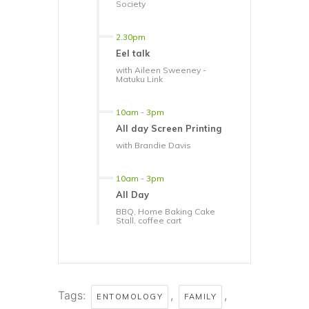
Society
2.30pm
Eel talk
with Aileen Sweeney -
Matuku Link
10am
-
3pm
All day Screen Printing
with Brandie Davis
10am
-
3pm
All Day
BBQ, Home Baking Cake
Stall, coffee cart
Tags:
,
,
ENTOMOLOGY
FAMILY