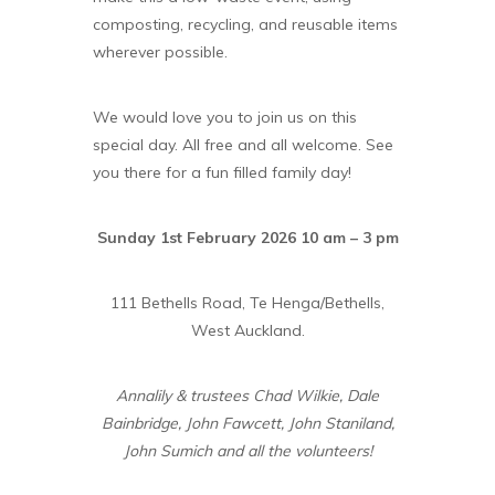
composting, recycling, and reusable items
wherever possible.
We would love you to join us on this
special day. All free and all welcome. See
you there for a fun filled family day!
Sunday 1st February 2026 10 am – 3 pm
111 Bethells Road, Te Henga/Bethells,
West Auckland.
Annalily & trustees Chad Wilkie, Dale
Bainbridge, John Fawcett, John Staniland,
John Sumich and all the volunteers!