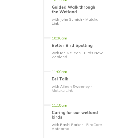
Guided Walk through
the Wetland
with John Sumich - Matuku
Link
10:30am
Better Bird Spotting
with Ian McLean - Birds New
Zealand
11:00am
Eel Talk
with Aileen Sweeney -
Matuku Link
11:15am
Caring for our wetland
birds
with Rashi Parker - BirdCare
Aotearoa