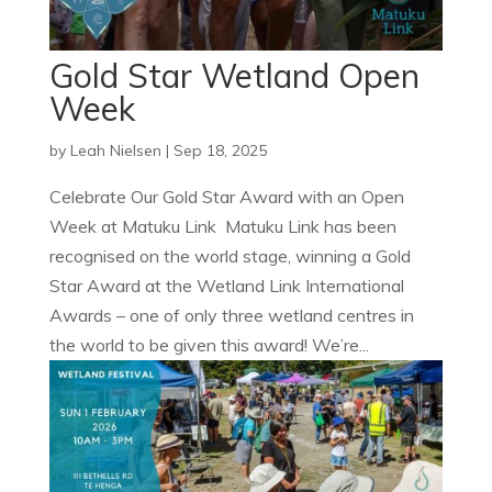
Gold Star Wetland Open
Week
by
Leah Nielsen
|
Sep 18, 2025
Celebrate Our Gold Star Award with an Open
Week at Matuku Link Matuku Link has been
recognised on the world stage, winning a Gold
Star Award at the Wetland Link International
Awards – one of only three wetland centres in
the world to be given this award! We’re...