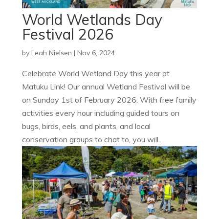
World Wetlands Day
Festival 2026
by
Leah Nielsen
|
Nov 6, 2024
Celebrate World Wetland Day this year at
Matuku Link! Our annual Wetland Festival will be
on Sunday 1st of February 2026. With free family
activities every hour including guided tours on
bugs, birds, eels, and plants, and local
conservation groups to chat to, you will...