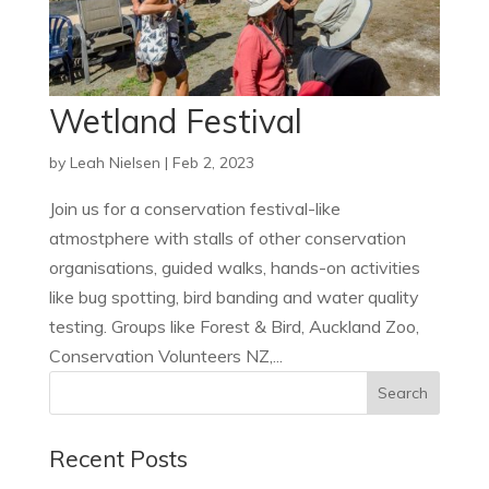
Wetland Festival
by
Leah Nielsen
|
Feb 2, 2023
Join us for a conservation festival-like
atmostphere with stalls of other conservation
organisations, guided walks, hands-on activities
like bug spotting, bird banding and water quality
testing. Groups like Forest & Bird, Auckland Zoo,
Conservation Volunteers NZ,...
Recent Posts