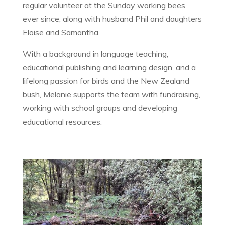
regular volunteer at the Sunday working bees
ever since, along with husband Phil and daughters
Eloise and Samantha.
With a background in language teaching,
educational publishing and learning design, and a
lifelong passion for birds and the New Zealand
bush, Melanie supports the team with fundraising,
working with school groups and developing
educational resources.