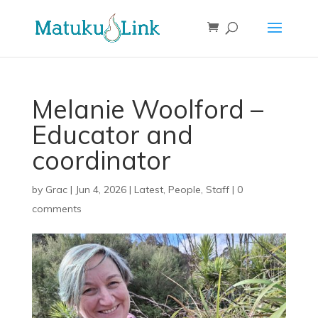
Melanie Woolford –
Educator and
coordinator
by
Grac
|
Jun 4, 2026
|
Latest
,
People
,
Staff
|
0
comments