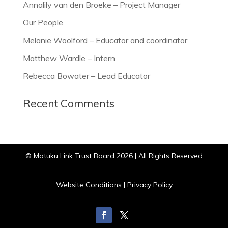
Annalily van den Broeke – Project Manager
Our People
Melanie Woolford – Educator and coordinator
Matthew Wardle – Intern
Rebecca Bowater – Lead Educator
Recent Comments
© Matuku Link Trust Board 2026 | All Rights Reserved
Website Conditions
|
Privacy Policy