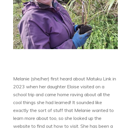
Melanie (she/her) first heard about Matuku Link in
2023 when her daughter Eloise visited on a
school trip and came home raving about all the
cool things she had learned! It sounded like
exactly the sort of stuff that Melanie wanted to
learn more about too, so she looked up the
website to find out how to visit. She has been a