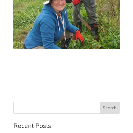
Recent Posts