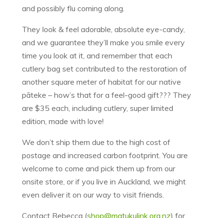
and possibly flu coming along.
They look & feel adorable, absolute eye-candy,
and we guarantee they’ll make you smile every
time you look at it, and remember that each
cutlery bag set contributed to the restoration of
another square meter of habitat for our native
pāteke – how’s that for a feel-good gift??? They
are $35 each, including cutlery, super limited
edition, made with love!
We don’t ship them due to the high cost of
postage and increased carbon footprint. You are
welcome to come and pick them up from our
onsite store, or if you live in Auckland, we might
even deliver it on our way to visit friends.
Contact Rebecca (
shop@matukulink.org.nz
) for