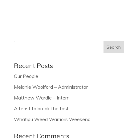
Recent Posts
Our People
Melanie Woolford – Administrator
Matthew Wardle – Intern
A feast to break the fast
Whatipu Weed Warriors Weekend
Recent Comments