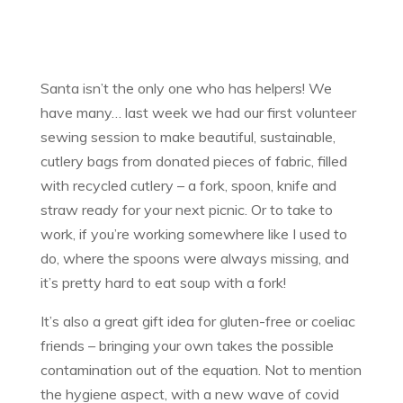
Santa isn’t the only one who has helpers! We
have many… last week we had our first volunteer
sewing session to make beautiful, sustainable,
cutlery bags from donated pieces of fabric, filled
with recycled cutlery – a fork, spoon, knife and
straw ready for your next picnic. Or to take to
work, if you’re working somewhere like I used to
do, where the spoons were always missing, and
it’s pretty hard to eat soup with a fork!
It’s also a great gift idea for gluten-free or coeliac
friends – bringing your own takes the possible
contamination out of the equation. Not to mention
the hygiene aspect, with a new wave of covid