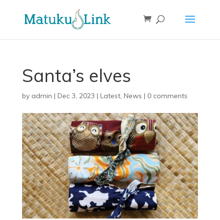
Santa’s elves
by
admin
|
Dec 3, 2023
|
Latest
,
News
|
0 comments