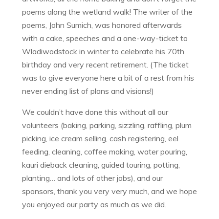
poems along the wetland walk! The writer of the
poems, John Sumich, was honored afterwards
with a cake, speeches and a one-way-ticket to
Wladiwodstock in winter to celebrate his 70th
birthday and very recent retirement. (The ticket
was to give everyone here a bit of a rest from his
never ending list of plans and visions!)
We couldn’t have done this without all our
volunteers (baking, parking, sizzling, raffling, plum
picking, ice cream selling, cash registering, eel
feeding, cleaning, coffee making, water pouring,
kauri dieback cleaning, guided touring, potting,
planting… and lots of other jobs), and our
sponsors, thank you very very much, and we hope
you enjoyed our party as much as we did.