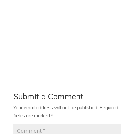
Submit a Comment
Your email address will not be published.
Required
fields are marked
*