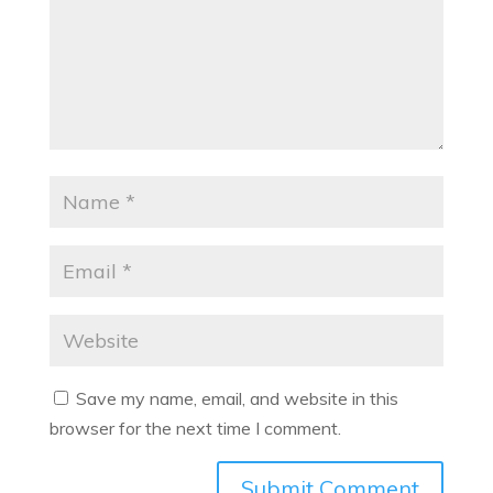
Save my name, email, and website in this
browser for the next time I comment.