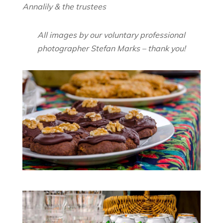
Annalily & the trustees
All images by our voluntary professional
photographer Stefan Marks – thank you!