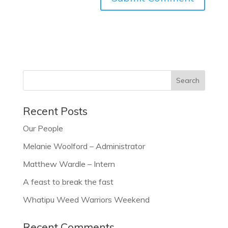
Recent Posts
Our People
Melanie Woolford – Administrator
Matthew Wardle – Intern
A feast to break the fast
Whatipu Weed Warriors Weekend
Recent Comments