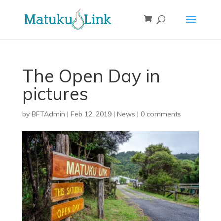
The Open Day in
pictures
by
BFTAdmin
|
Feb 12, 2019
|
News
|
0 comments