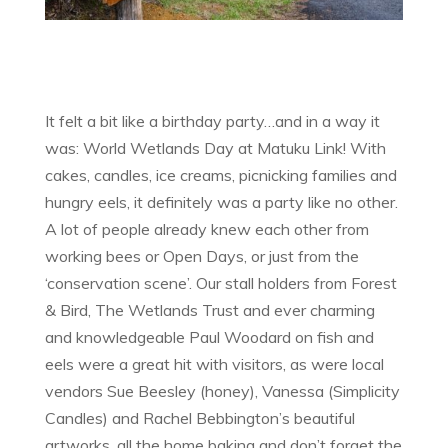
It felt a bit like a birthday party…and in a way it
was: World Wetlands Day at Matuku Link! With
cakes, candles, ice creams, picnicking families and
hungry eels, it definitely was a party like no other.
A lot of people already knew each other from
working bees or Open Days, or just from the
‘conservation scene’. Our stall holders from Forest
& Bird, The Wetlands Trust and ever charming
and knowledgeable Paul Woodard on fish and
eels were a great hit with visitors, as were local
vendors Sue Beesley (honey), Vanessa (Simplicity
Candles) and Rachel Bebbington’s beautiful
artworks, all the home baking and don’t forget the