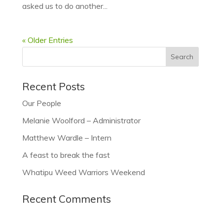
asked us to do another...
« Older Entries
Recent Posts
Our People
Melanie Woolford – Administrator
Matthew Wardle – Intern
A feast to break the fast
Whatipu Weed Warriors Weekend
Recent Comments