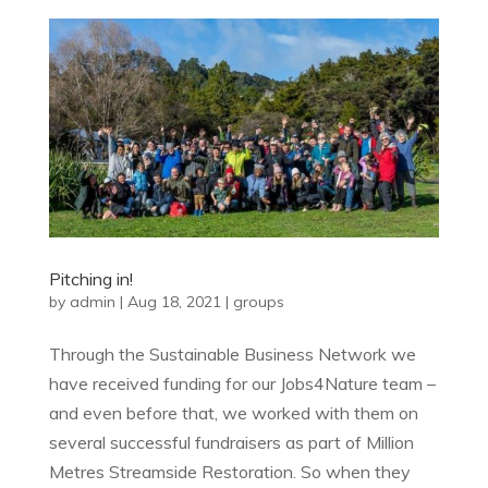
Pitching in!
by
admin
|
Aug 18, 2021
|
groups
Through the Sustainable Business Network we
have received funding for our Jobs4Nature team –
and even before that, we worked with them on
several successful fundraisers as part of Million
Metres Streamside Restoration. So when they