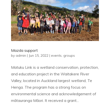
Mazda support
by
admin
|
Jun 15, 2022
|
events
,
groups
Matuku Link is a wetland conservation, protection,
and education project in the Waitakere River
Valley, located in Auckland largest wetland, Te
Henga. The program has a strong focus on
environmental science and acknowledgement of
mātauranga Māori. It received a grant...