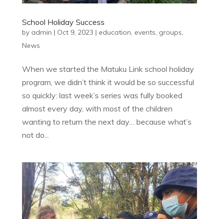
School Holiday Success
by
admin
|
Oct 9, 2023
|
education
,
events
,
groups
,
News
When we started the Matuku Link school holiday
program, we didn’t think it would be so successful
so quickly: last week’s series was fully booked
almost every day, with most of the children
wanting to return the next day… because what’s
not do...