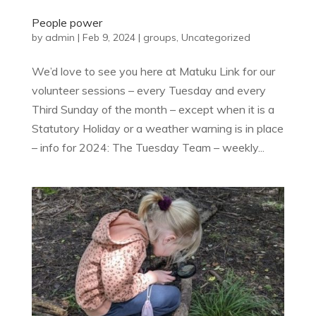
People power
by
admin
|
Feb 9, 2024
|
groups
,
Uncategorized
We’d love to see you here at Matuku Link for our
volunteer sessions – every Tuesday and every
Third Sunday of the month – except when it is a
Statutory Holiday or a weather warning is in place
– info for 2024: The Tuesday Team – weekly...