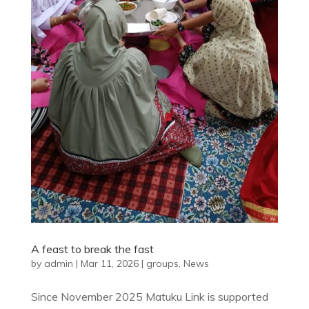
A feast to break the fast
by
admin
|
Mar 11, 2026
|
groups
,
News
Since November 2025 Matuku Link is supported