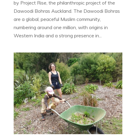
by Project Rise, the philanthropic project of the
Dawoodi Bohras Auckland. The Dawoodi Bohras
are a global, peaceful Muslim community,
numbering around one million, with origins in
Western India and a strong presence in...