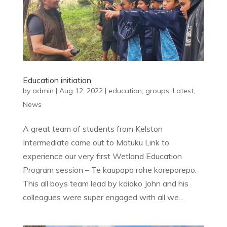
Education initiation
by
admin
|
Aug 12, 2022
|
education
,
groups
,
Latest
,
News
A great team of students from Kelston
Intermediate came out to Matuku Link to
experience our very first Wetland Education
Program session – Te kaupapa rohe koreporepo.
This all boys team lead by kaiako John and his
colleagues were super engaged with all we...